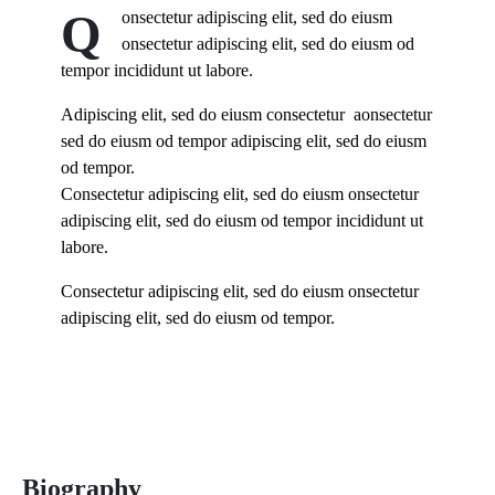
Q
onsectetur adipiscing elit, sed do eiusm
onsectetur adipiscing elit, sed do eiusm od
tempor incididunt ut labore.
Adipiscing elit, sed do eiusm consectetur aonsectetur
sed do eiusm od tempor adipiscing elit, sed do eiusm
od tempor.
Consectetur adipiscing elit, sed do eiusm onsectetur
adipiscing elit, sed do eiusm od tempor incididunt ut
labore.
Consectetur adipiscing elit, sed do eiusm onsectetur
adipiscing elit, sed do eiusm od tempor.
Biography