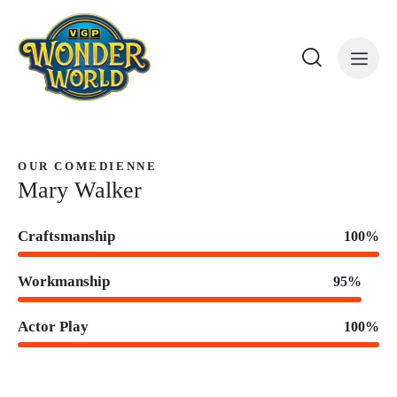
OUR COMEDIENNE
Mary Walker
Craftsmanship
100%
Workmanship
95%
Actor Play
100%