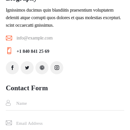
Ignissimos ducimus quin blandiitis praesentium voluptatem
deleniti atque corrupti quos dolores et quas molestias excepturi.
scint occaecatti gnissimus.
info@example.com
E-
+1 840 841 25 69
ma
Ph
il:
on
e:
Contact Form