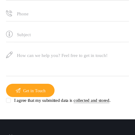
I agree that my submitted data is
collected and stored
.