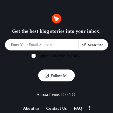
Get the best blog stories
into your inbox!
Subscribe
I agree to the
Privacy Policy
.
Follow Me
AncoraThemes
© {{Y}}.
About us
Contact Us
FAQ