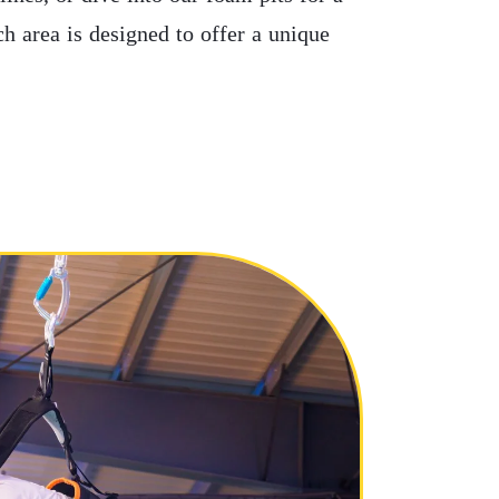
ch area is designed to offer a unique