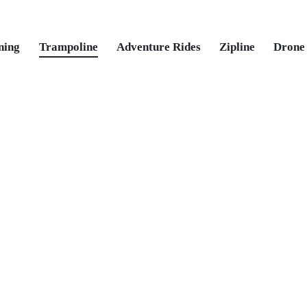
ning
Trampoline
Adventure Rides
Zipline
Drone