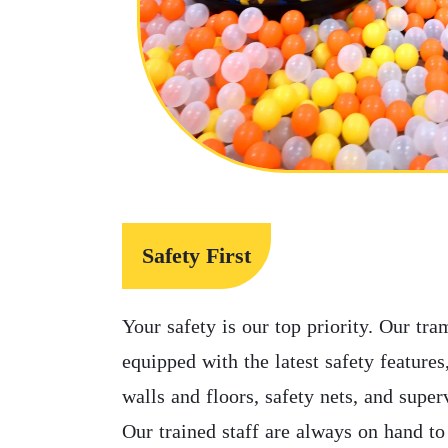
Safety First
Your safety is our top priority. Our tra
equipped with the latest safety feature
walls and floors, safety nets, and supe
Our trained staff are always on hand to 