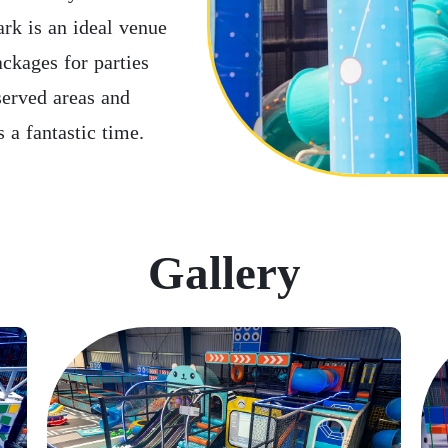
rk is an ideal venue
ackages for parties
served areas and
 a fantastic time.
Gallery