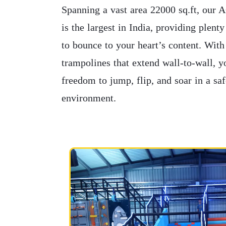
Spanning a vast area 22000 sq.ft, our 
is the largest in India, providing plent
to bounce to your heart’s content. With
trampolines that extend wall-to-wall, y
freedom to jump, flip, and soar in a sa
environment.