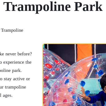
Trampoline Park
t Trampoline
ike never before?
o experience the
poline park.
o stay active or
our trampoline
l ages.