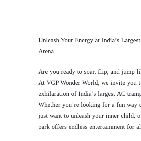
Unleash Your Energy at India’s Larges
Arena
Are you ready to soar, flip, and jump l
At VGP Wonder World, we invite you t
exhilaration of India’s largest AC tram
Whether you’re looking for a fun way t
just want to unleash your inner child, 
park offers endless entertainment for al