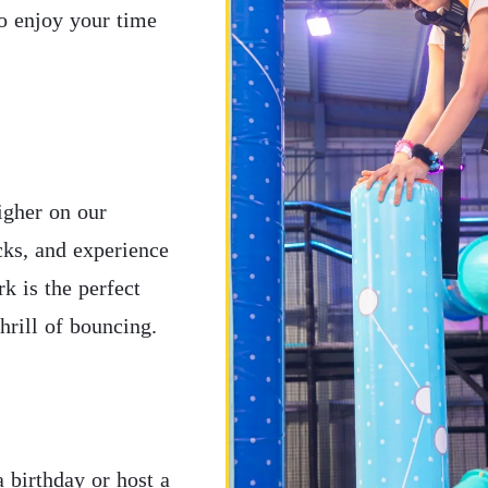
to enjoy your time
igher on our
icks, and experience
k is the perfect
thrill of bouncing.
 birthday or host a