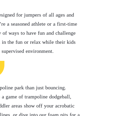
esigned for jumpers of all ages and
’re a seasoned athlete or a first-time
y of ways to have fun and challenge
 in the fun or relax while their kids
, supervised environment.
poline park than just bouncing.
o a game of trampoline dodgeball,
ddler areas show off your acrobatic
lines, or dive into our foam pits for a