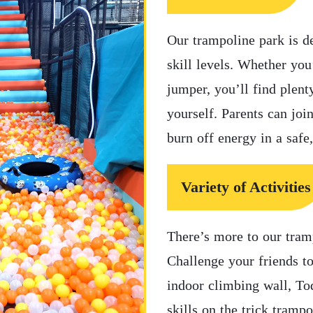
Our trampoline park is d
skill levels. Whether you
jumper, you’ll find plent
yourself. Parents can join
burn off energy in a safe
Variety of Activities
There’s more to our tram
Challenge your friends t
indoor climbing wall, To
skills on the trick trampo