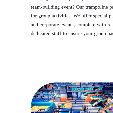
team-building event? Our trampoline pa
for group activities. We offer special p
and corporate events, complete with re
dedicated staff to ensure your group has