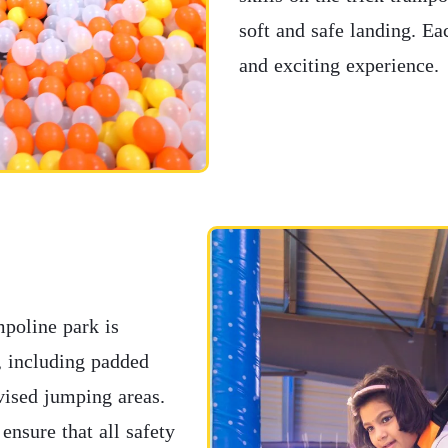
soft and safe landing. Ea
and exciting experience.
mpoline park is
s, including padded
rvised jumping areas.
ensure that all safety