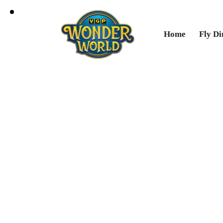
Home
Fly Di