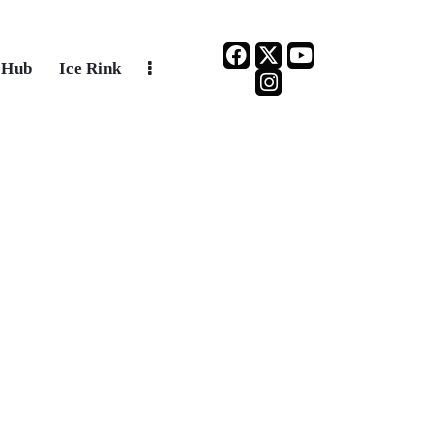
 Hub
Ice Rink