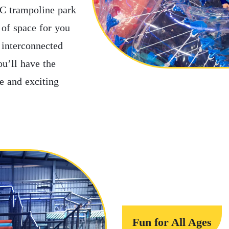
AC trampoline park
y of space for you
 interconnected
ou’ll have the
fe and exciting
Fun for All Ages