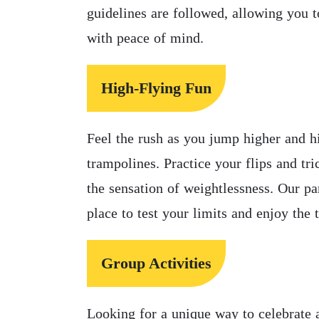
guidelines are followed, allowing you 
with peace of mind.
High-Flying Fun
Feel the rush as you jump higher and h
trampolines. Practice your flips and tr
the sensation of weightlessness. Our par
place to test your limits and enjoy the 
Group Activities
Looking for a unique way to celebrate a